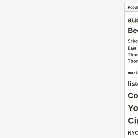
Popul
au
Be
Scho
East
Tho
Tho
flute
lis
Co
Yo
Ci
NY