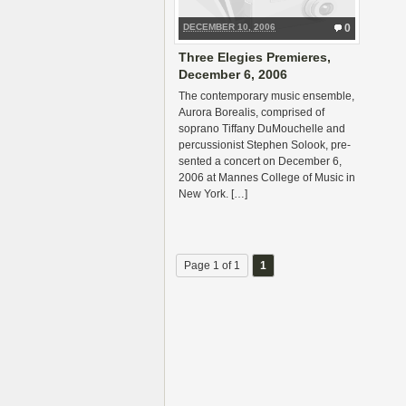
DECEMBER 10, 2006
0
Three Elegies Premieres,
December 6, 2006
The con­tem­po­rary music ensem­ble,
Aurora Bore­alis, com­prised of
soprano Tiffany DuMouchelle and
per­cus­sion­ist Stephen Solook, pre­
sented a con­cert on Decem­ber 6,
2006 at Mannes Col­lege of Music in
New York. […]
Page 1 of 1
1