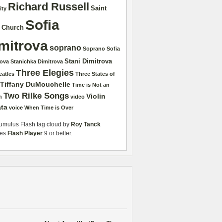
Richard Russell
Saint
ity
Sofia
r Church
mitrova
soprano
Soprano Sofia
Stani Dimitrova
rova
Stanichka Dimitrova
Three Elegies
eatles
Three States of
Tiffany DuMouchelle
Time is Not an
Two Rilke Songs
Violin
n
video
ta
voice
When Time is Over
mulus Flash tag cloud by
Roy Tanck
res
Flash Player
9 or better.