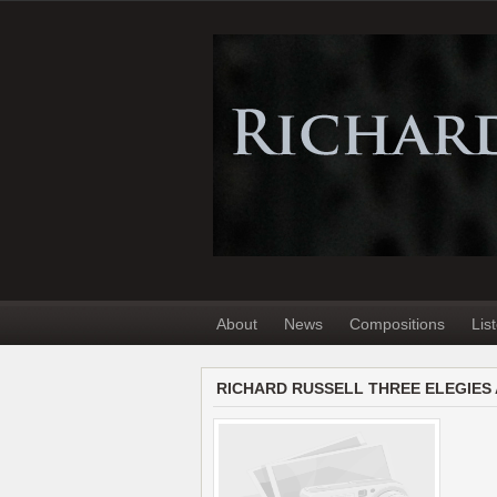
About
News
Compositions
Lis
RICHARD RUSSELL THREE ELEGIES