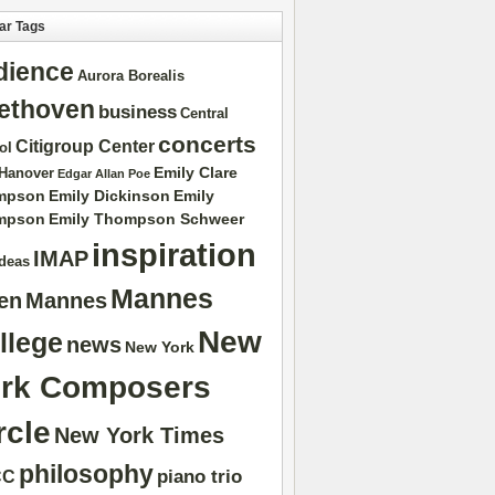
ar Tags
dience
Aurora Borealis
ethoven
business
Central
concerts
Citigroup Center
ol
Emily Clare
 Hanover
Edgar Allan Poe
mpson
Emily Dickinson
Emily
mpson
Emily Thompson Schweer
inspiration
IMAP
ideas
Mannes
ten
Mannes
New
llege
news
New York
rk Composers
rcle
New York Times
philosophy
piano trio
CC