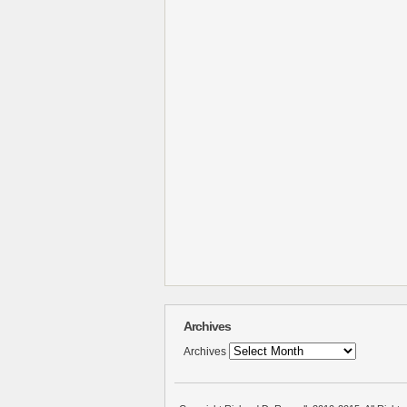
Archives
Archives