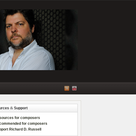
&
urces
Support
sources for composers
commended for composers
port Richard D. Russell