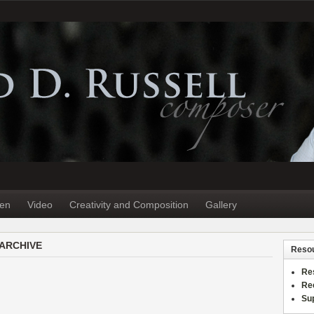
ten
Video
Creativity and Composition
Gallery
 ARCHIVE
Reso
Re
Re
Sup