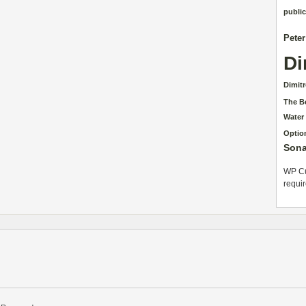
public
Pete
Di
Dimit
The B
Water
Optio
Sona
WP Cu
requi