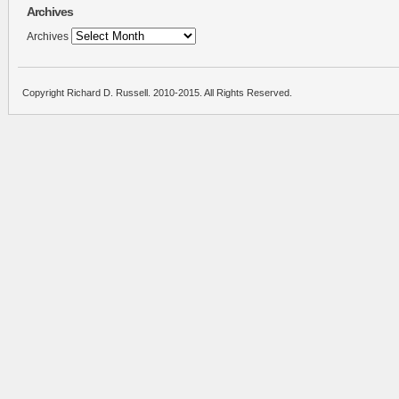
Archives
Archives
Copyright Richard D. Russell. 2010-2015. All Rights Reserved.