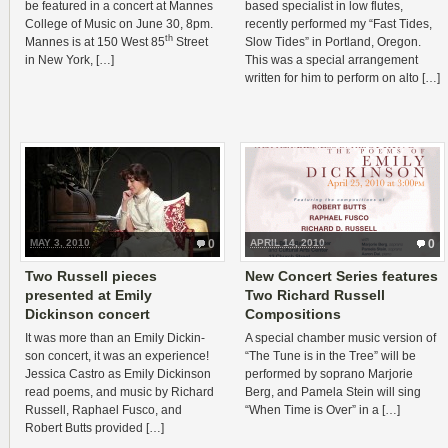
be fea­tured in a con­cert at Mannes
based spe­cial­ist in low flutes,
Col­lege of Music on June 30, 8pm.
recently per­formed my “Fast Tides,
th
Mannes is at 150 West 85
Street
Slow Tides” in Port­land, Ore­gon.
in New York, […]
This was a spe­cial arrange­ment
writ­ten for him to per­form on alto […]
MAY 3, 2010
0
APRIL 14, 2010
0
Two Russell pieces
New Concert Series features
presented at Emily
Two Richard Russell
Dickinson concert
Compositions
It was more than an Emily Dick­in­
A spe­cial cham­ber music ver­sion of
son con­cert, it was an expe­ri­ence!
“The Tune is in the Tree” will be
Jes­sica Cas­tro as Emily Dick­in­son
per­formed by soprano Mar­jorie
read poems, and music by Richard
Berg, and Pamela Stein will sing
Rus­sell, Raphael Fusco, and
“When Time is Over” in a […]
Robert Butts provided […]