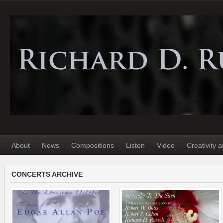
About
News
Compositions
Listen
Video
Creativity 
CONCERTS ARCHIVE