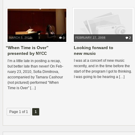
MARCH 5, 2010
0
FEBRUARY 27, 2008
2
“
When Time is Over”
Looking forward to
presented by
new music
NYCC
I was at a con­cert of new music
I’m a lit­tle late in post­ing a recap,
recently, and in the time before the
but bet­ter late than never! On Feb­
start of the pro­gram I got to think­ing.
ru­ary 23, 2010, Sofia Dim­itrova,
I was going to be hear­ing a […]
accom­pa­nied by Tamara Cashour
(not pic­tured) per­formed “When
Time is Over” […]
Page 1 of 1
1