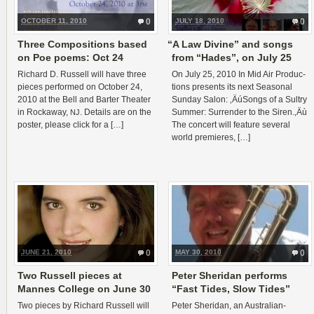
OCTOBER 11, 2010
0
JULY 18, 2010
0
Three Compositions based
“
A Law Divine” and songs
on Poe poems: Oct 24
from “Hades”, on July 25
Richard D. Rus­sell will have three
On July 25, 2010 In Mid Air Pro­duc­
pieces per­formed on Octo­ber 24,
tions presents its next Sea­sonal
2010 at the Bell and Barter The­ater
Sun­day Salon: ‚ÄúSongs of a Sul­try
in Rock­away,
. Details are on the
Sum­mer: Sur­ren­der to the Siren.‚Äù
NJ
poster, please click for a […]
The con­cert will fea­ture sev­eral
world premieres, […]
JUNE 21, 2010
0
MAY 30, 2010
0
Two Russell pieces at
Peter Sheridan performs
Mannes College on June 30
“Fast Tides, Slow Tides”
Two pieces by Richard Rus­sell will
Peter Sheri­dan, an Australian-