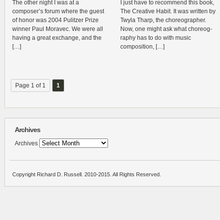
The other night I was at a
I just have to rec­om­mend this book,
composer’s forum where the guest
The Cre­ative Habit. It was writ­ten by
of honor was 2004 Pulitzer Prize
Twyla Tharp, the chore­o­g­ra­pher.
win­ner Paul Moravec. We were all
Now, one might ask what chore­og­
hav­ing a great exchange, and the
ra­phy has to do with music
[…]
composition, […]
Page 1 of 1
1
Archives
Archives
Copyright Richard D. Russell. 2010-2015. All Rights Reserved.