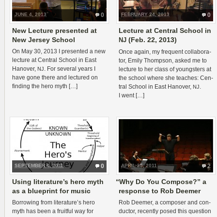
JUNE 4, 2013
0
FEBRUARY 24, 2013
0
New Lecture presented at
Lecture at Central School in
New Jersey School
(Feb. 22, 2013)
NJ
On May 30, 2013 I pre­sented a new
Once again, my fre­quent col­lab­o­ra­
lec­ture at Cen­tral School in East
tor, Emily Thomp­son, asked me to
Hanover,
. For sev­eral years I
NJ
lec­ture to her class of young­sters at
have gone there and lec­tured on
the school where she teaches: Cen­
find­ing the hero myth […]
tral School in East Hanover,
.
NJ
I went […]
SEPTEMBER 4, 2011
0
APRIL 25, 2011
2
Using literature’s hero myth
“
Why Do You Compose?” a
as a blueprint for music
response to Rob Deemer
Bor­row­ing from literature’s hero
Rob Deemer, a com­poser and con­
myth has been a fruit­ful way for
duc­tor, recently posed this ques­tion