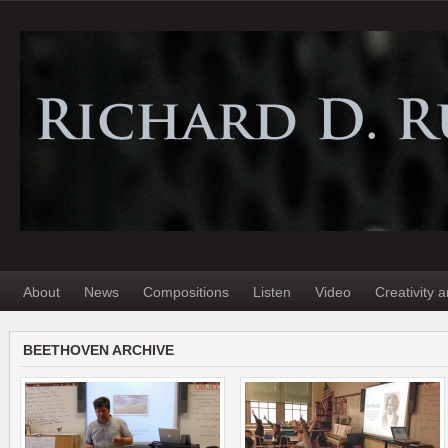
About
News
Compositions
Listen
Video
Creativity 
BEETHOVEN ARCHIVE