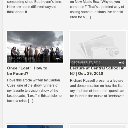
com­pos­ing since Beethoven’s time.
on New Music Box, “Why do you
Here are some dif­fer­ent ways to
com­pose?” That’s a pointed way of
think about it.
ask­ing some ques­tions I’ve con­sid­
ered for a […]
JANUARY 29, 2011
0
DECEMBER 27, 2010
0
NJ | Oct. 29, 2010" />
Once “Lost”, How to
Lecture at Central School in
be Found?
| Oct. 29, 2010
NJ
I love this arti­cle writ­ten by Carl­ton
Richard Rus­sell presents a lec­ture
Cuse, one of the show run­ners of
and demon­stra­tion on how the lit­er­
my favorite tele­vi­sion show of the
ary tra­di­tion of the heroic quest can
last decade, “Lost.” In this arti­cle he
be found in the music of Beethoven.
faces a crisis […]