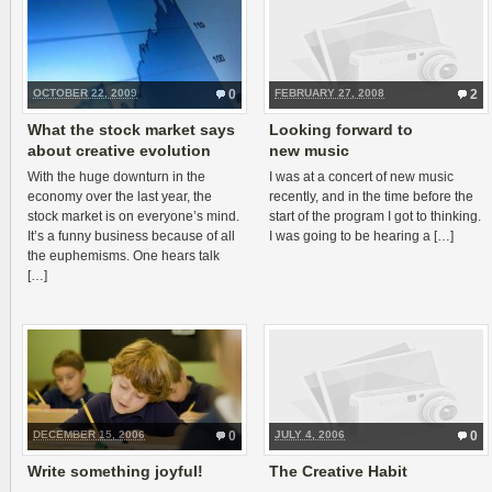
OCTOBER 22, 2009
0
FEBRUARY 27, 2008
2
What the stock market says
Looking forward to
about creative evolution
new music
With the huge down­turn in the
I was at a con­cert of new music
econ­omy over the last year, the
recently, and in the time before the
stock mar­ket is on everyone’s mind.
start of the pro­gram I got to think­ing.
It’s a funny busi­ness because of all
I was going to be hear­ing a […]
the euphemisms. One hears talk
[…]
DECEMBER 15, 2006
0
JULY 4, 2006
0
Write something joyful!
The Creative Habit