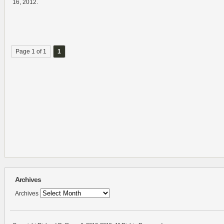
16, 2012.
Page 1 of 1
1
Archives
Archives