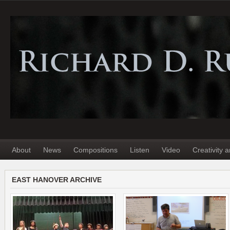
About
News
Compositions
Listen
Video
Creativity 
EAST HANOVER ARCHIVE