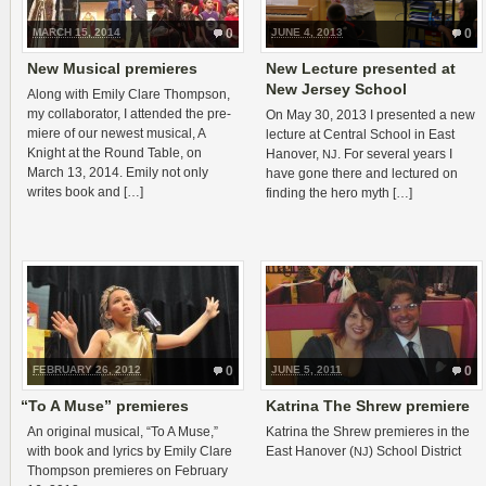
MARCH 15, 2014
0
JUNE 4, 2013
0
New Musical premieres
New Lecture presented at
New Jersey School
Along with Emily Clare Thomp­son,
my col­lab­o­ra­tor, I attended the pre­
On May 30, 2013 I pre­sented a new
miere of our newest musi­cal, A
lec­ture at Cen­tral School in East
Knight at the Round Table, on
Hanover,
. For sev­eral years I
NJ
March 13, 2014. Emily not only
have gone there and lec­tured on
writes book and […]
find­ing the hero myth […]
FEBRUARY 26, 2012
0
JUNE 5, 2011
0
“
To A Muse” premieres
Katrina The Shrew premiere
An orig­i­nal musi­cal, “To A Muse,”
Kat­rina the Shrew pre­mieres in the
with book and lyrics by Emily Clare
East Hanover (
) School District
NJ
Thomp­son pre­mieres on Feb­ru­ary