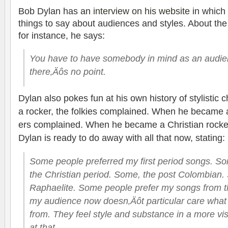
Bob Dylan has
an inter­view on his web­site
in which 
things to say about audi­ences and styles. About the c
for instance, he says:
You have to have some­body in mind as an audi­en
there‚Äôs no point.
Dylan also pokes fun at his own his­tory of styl­is­
a rocker, the folkies com­plained. When he became a 
ers com­plained. When he became a Chris­t­ian rocke
Dylan is ready to do away with all that now, stating:
Some peo­ple pre­ferred my first period songs. S
the Chris­t­ian period. Some, the post Colom­bian
Raphaelite. Some peo­ple pre­fer my songs from th
my audi­ence now doesn‚Äôt par­tic­u­lar care wha
from. They feel style and sub­stance in a more vis­
at that.