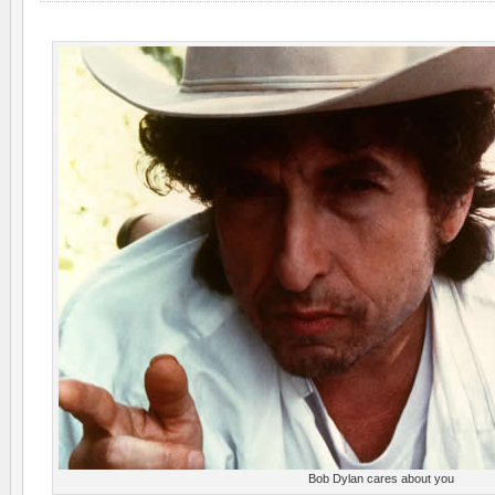
Bob Dylan cares about you