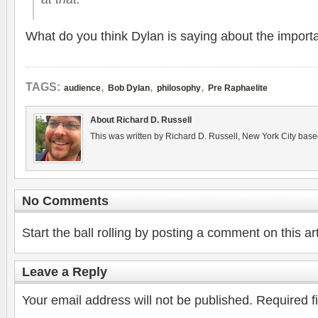
What do you think Dylan is say­ing about the impor­t
,
,
,
TAGS:
audience
Bob Dylan
philosophy
Pre Raphaelite
About Richard D. Russell
This was written by Richard D. Russell, New York City base
No Comments
Start the ball rolling by posting a comment on this art
Leave a Reply
Your email address will not be published.
Required f