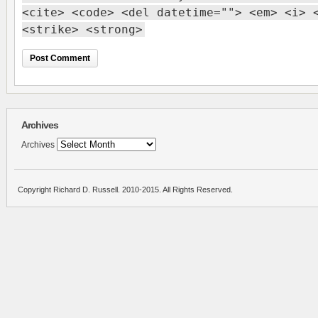
<cite> <code> <del datetime=""> <em> <i> 
<strike> <strong>
Archives
Archives
Copyright Richard D. Russell. 2010-2015. All Rights Reserved.