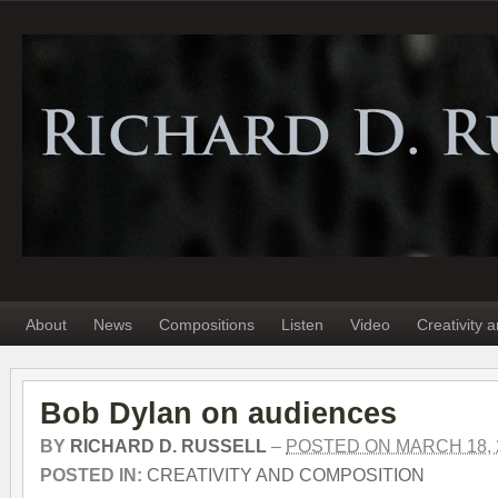
About
News
Compositions
Listen
Video
Creativity 
Bob Dylan on audiences
BY
RICHARD D. RUSSELL
–
POSTED ON MARCH 18, 
POSTED IN:
CREATIVITY AND COMPOSITION