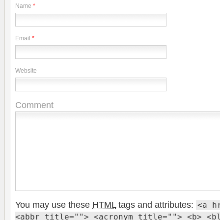
Name
*
Email
*
Website
Comment
You may use these
HTML
tags and attributes:
<a h
<abbr title=""> <acronym title=""> <b> <b