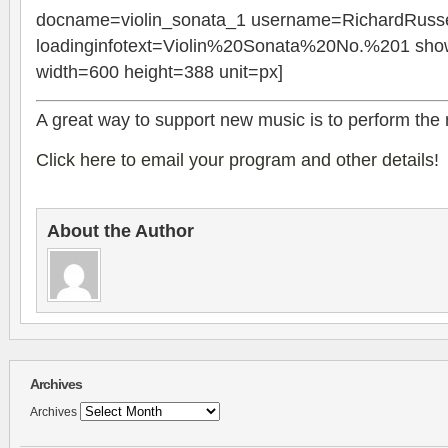
docname=violin_sonata_1 username=RichardRusse
loadinginfotext=Violin%20Sonata%20No.%201 show
width=600 height=388 unit=px]
A great way to sup­port new music is to per­form the
Click here to email your pro­gram and other details!
About the Author
Archives
Archives