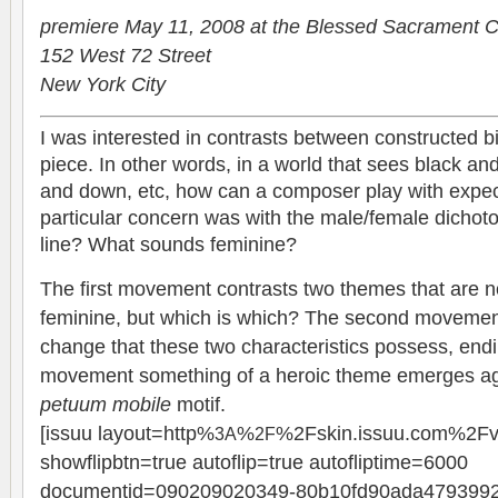
pre­miere May 11, 2008 at the Blessed Sacra­ment 
152 West 72 Street
New York City
I was inter­ested in con­trasts between con­structed bin
piece. In other words, in a world that sees black an
and down, etc, how can a com­poser play with expec­
par­tic­u­lar con­cern was with the male/female dich
line? What sounds feminine?
The first move­ment con­trasts two themes that are no
fem­i­nine, but which is which? The sec­ond move­ment
change that these two char­ac­ter­is­tics pos­sess, end­in
move­ment some­thing of a heroic theme emerges aga
petuum mobile
motif.
[issuu layout=http%
%
%2Fskin.issuu.com%2Fv
3A
2F
showflipbtn=true autoflip=true autofliptime=6000
documentid=090209020349-80b10fd90ada479399