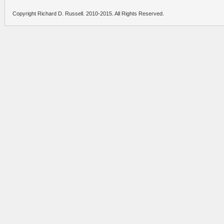
Copyright Richard D. Russell. 2010-2015. All Rights Reserved.