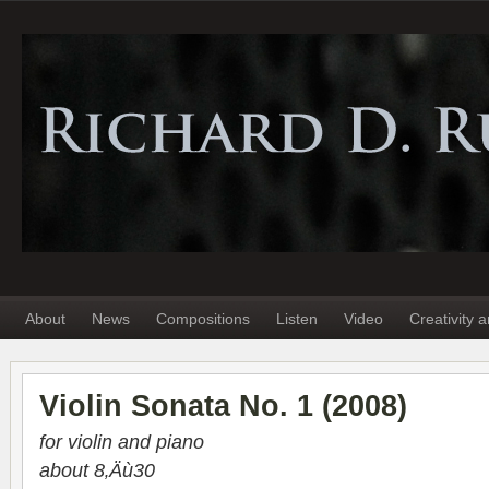
About
News
Compositions
Listen
Video
Creativity 
Violin Sonata No. 1 (2008)
for vio­lin and piano
about 8‚Äù30