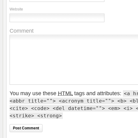
Website
Comment
You may use these
HTML
tags and attributes:
<a h
<abbr title=""> <acronym title=""> <b> <b
<cite> <code> <del datetime=""> <em> <i> 
<strike> <strong>