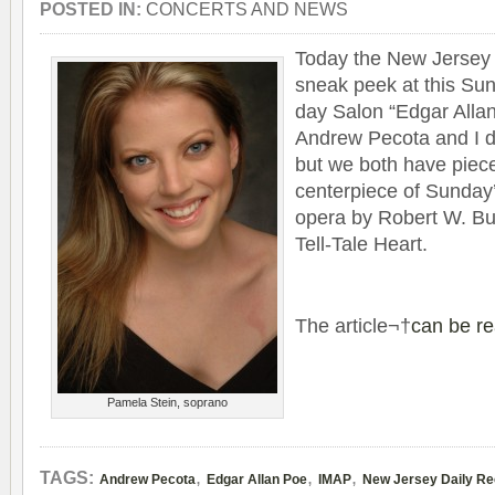
POSTED IN:
CONCERTS AND NEWS
Today the New Jer­sey 
sneak peek at this Su
day Salon “Edgar Allan
Andrew Pecota and I di
but we both have piece
cen­ter­piece of Sunday
opera by Robert W. Bu
Tell-Tale Heart.
The arti­cle¬†
can be r
Pamela Stein, soprano
,
,
,
TAGS:
Andrew Pecota
Edgar Allan Poe
IMAP
New Jersey Daily Re