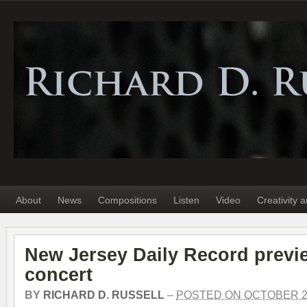
About
News
Compositions
Listen
Video
Creativity 
New Jersey Daily Record previ
concert
BY
RICHARD D. RUSSELL
–
POSTED ON OCTOBER 21