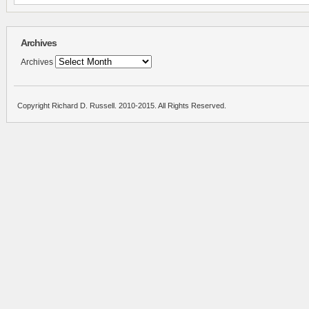
Archives
Archives
Copyright Richard D. Russell. 2010-2015. All Rights Reserved.