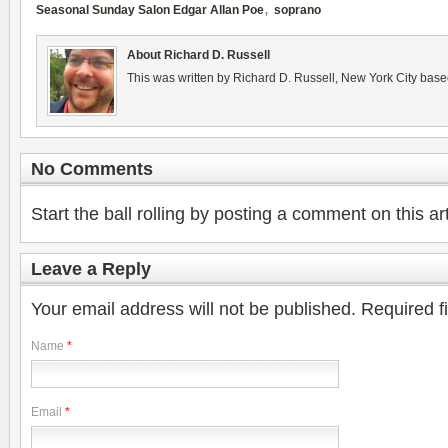
,
Seasonal Sunday Salon Edgar Allan Poe
soprano
About Richard D. Russell
This was written by Richard D. Russell, New York City base
No Comments
Start the ball rolling by posting a comment on this art
Leave a Reply
Your email address will not be published.
Required f
Name
*
Email
*