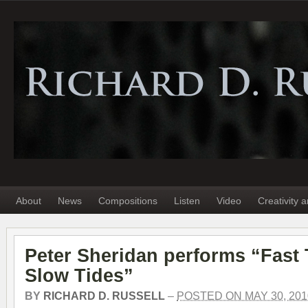
About
News
Compositions
Listen
Video
Creativity 
Peter Sheridan performs “Fast 
Slow Tides”
BY
RICHARD D. RUSSELL
–
POSTED ON MAY 30, 201