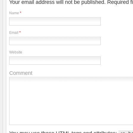
Your email address will not be published.
Required f
Name
*
Email
*
Website
Comment