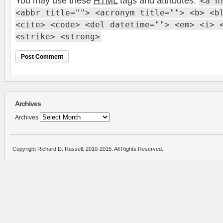
You may use these
HTML
tags and attributes:
<a h
<abbr title=""> <acronym title=""> <b> <b
<cite> <code> <del datetime=""> <em> <i> 
<strike> <strong>
Archives
Archives
Copyright Richard D. Russell. 2010-2015. All Rights Reserved.