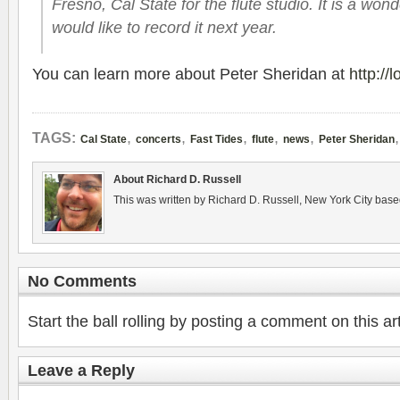
Fresno, Cal State for the flute stu­dio. It is a won­
would like to record it next year.
You can learn more about Peter Sheri­dan at
http://
,
,
,
,
,
TAGS:
Cal State
concerts
Fast Tides
flute
news
Peter Sheridan
About Richard D. Russell
This was written by Richard D. Russell, New York City base
No Comments
Start the ball rolling by posting a comment on this art
Leave a Reply