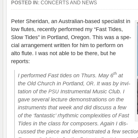
POSTED IN:
CONCERTS AND NEWS
Peter Sheri­dan, an Australian-based spe­cial­ist in
low flutes, recently per­formed my “Fast Tides,
Slow Tides” in Port­land, Ore­gon. This was a spe­
cial arrange­ment writ­ten for him to per­form on
alto flute. I was not able to be there, but he
reports:
th
I per­formed Fast tides on Thurs. May 6
at
the Old Church in Port­land,
. It was by invi­
OR
ta­tion of the
Instru­men­tal Music Club. I
PSU
gave sev­eral lec­ture demon­stra­tions on the
instru­ments that week and did dis­cuss a few
of the ‘fan­tas­tic’ rhyth­mic com­plex­i­ties of Fast
Tides in the class for com­posers. Again I dis­
cussed the piece and demon­strated a few sec­tio