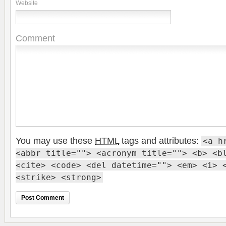
Website
Comment
You may use these
HTML
tags and attributes:
<a h
<abbr title=""> <acronym title=""> <b> <b
<cite> <code> <del datetime=""> <em> <i> 
<strike> <strong>