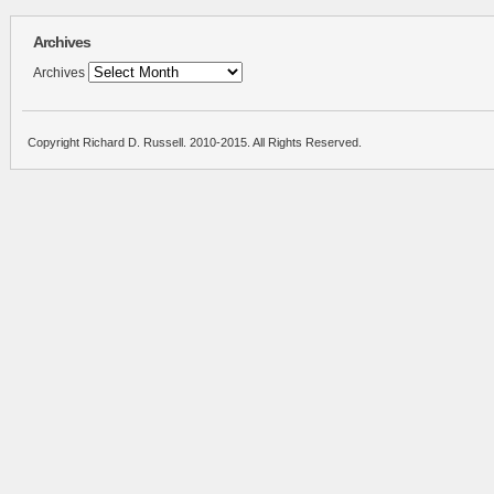
Archives
Archives
Copyright Richard D. Russell. 2010-2015. All Rights Reserved.