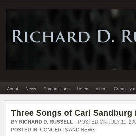
About
News
Compositions
Listen
Video
Creativity 
Three Songs of Carl Sandburg 
BY
RICHARD D. RUSSELL
–
POSTED ON JULY 11, 20
POSTED IN:
CONCERTS AND NEWS