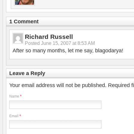
1 Comment
Richard Russell
Posted
June 15, 2007 at 8:53 AM
After so many months, let me say, blagodarya!
Leave a Reply
Your email address will not be published.
Required f
Name
*
Email
*