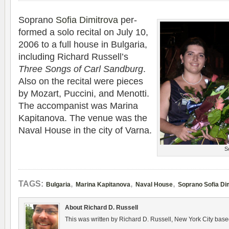
Soprano
Sofia Dim­itrova
per­
formed a solo recital on July 10,
2006 to a full house in Bul­garia,
includ­ing Richard Russell’s
Three Songs of Carl Sand­burg
.
Also on the recital were pieces
by Mozart, Puc­cini, and Menotti.
The accom­pa­nist was Marina
Kap­i­tanova. The venue was the
Naval House in the city of Varna.
S
,
,
,
TAGS:
Bulgaria
Marina Kapitanova
Naval House
Soprano Sofia Di
About Richard D. Russell
This was written by Richard D. Russell, New York City base