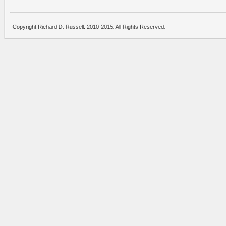
Copyright Richard D. Russell. 2010-2015. All Rights Reserved.