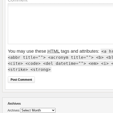
You may use these
HTML
tags and attributes:
<a h
<abbr title=""> <acronym title=""> <b> <b
<cite> <code> <del datetime=""> <em> <i> 
<strike> <strong>
Archives
Archives