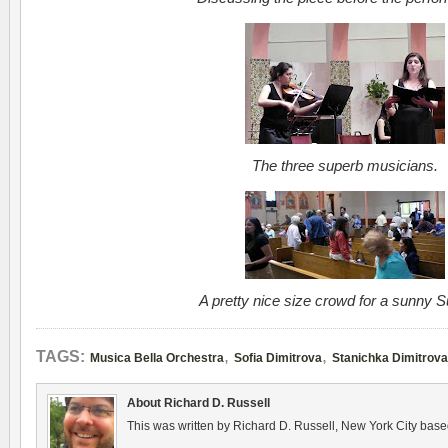
The three superb musicians.
A pretty nice size crowd for a sunny 
,
,
TAGS:
Musica Bella Orchestra
Sofia Dimitrova
Stanichka Dimitrova
About Richard D. Russell
This was written by Richard D. Russell, New York City base