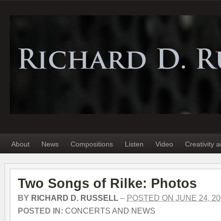
About
News
Compositions
Listen
Video
Creativity 
Two Songs of Rilke: Photos
BY
RICHARD D. RUSSELL
–
POSTED ON JUNE 24, 20
POSTED IN:
CONCERTS AND NEWS