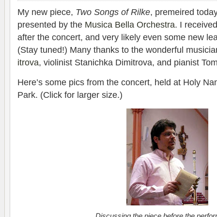
My new piece,
Two Songs of Rilke
, pre­meired today
pre­sented by the
Musica Bella Orches­tra
. I receive
after the con­cert, and very likely even some new lea
(Stay tuned!) Many thanks to the won­der­ful musi­c
itrova
, vio­lin­ist Stanichka Dim­itrova, and pianist
Here’s some pics from the con­cert, held at Holy N
Park. (Click for larger size.)
Dis­cussing the piece before the perfo