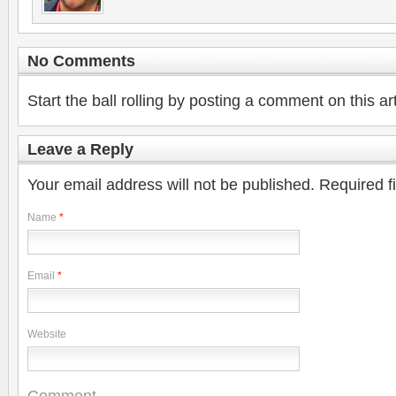
No Comments
Start the ball rolling by posting a comment on this art
Leave a Reply
Your email address will not be published.
Required f
Name
*
Email
*
Website
Comment