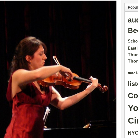
Popul
au
Be
Scho
East
Tho
Tho
flute
lis
Co
Yo
Ci
NY