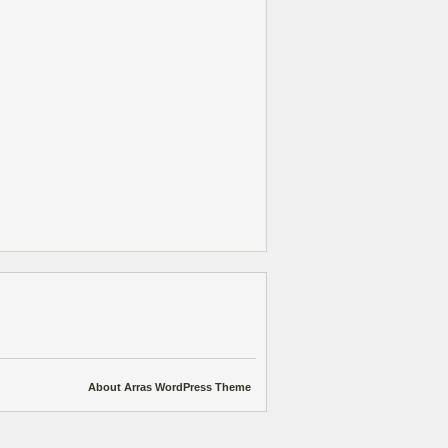
About Arras WordPress Theme