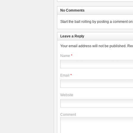
No Comments
Start the ball rolling by posting a comment on t
Leave a Reply
Your email address will not be published.
Req
Name
*
Email
*
Website
Comment