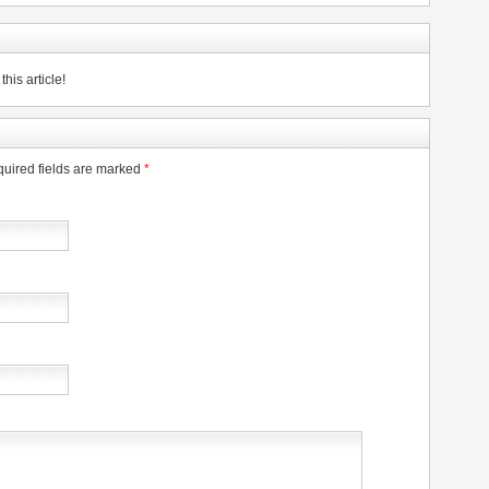
his article!
uired fields are marked
*