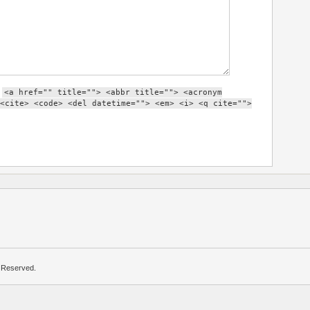
:
<a href="" title=""> <abbr title=""> <acronym
<cite> <code> <del datetime=""> <em> <i> <q cite="">
s Reserved.