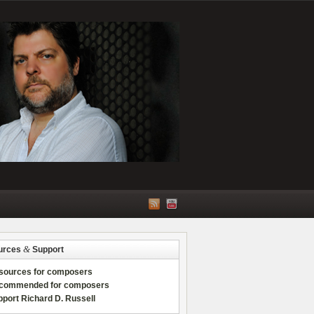
&
urces
Support
sources for composers
commended for composers
port Richard D. Russell