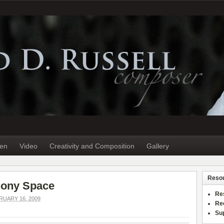
ten
Video
Creativity and Composition
Gallery
Reso
hony Space
Re
UARY 16, 2009
Re
Sup