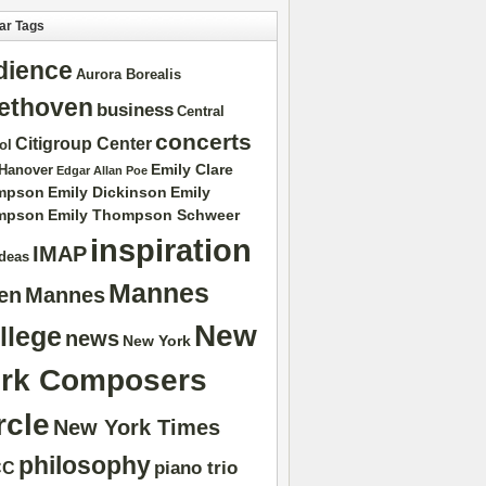
ar Tags
dience
Aurora Borealis
ethoven
business
Central
concerts
Citigroup Center
ol
Emily Clare
 Hanover
Edgar Allan Poe
mpson
Emily Dickinson
Emily
mpson
Emily Thompson Schweer
inspiration
IMAP
ideas
Mannes
ten
Mannes
New
llege
news
New York
rk Composers
rcle
New York Times
philosophy
piano trio
CC