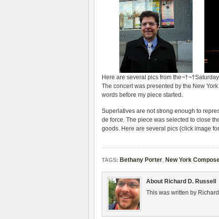
Here are sev­eral pics from the¬†¬†Saturday,
The con­cert was pre­sented by the New York C
words before my piece started.
Superla­tives are not strong enough to rep­re­se
de force. The piece was selected to close th
goods. Here are sev­eral pics (click image for
Bethany Porter
,
New York Composer
TAGS:
About Richard D. Russell
This was written by Richard