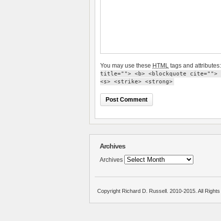
You may use these
HTML
tags and attributes
title=""> <b> <blockquote cite=""> 
<s> <strike> <strong>
Archives
Archives
Copyright Richard D. Russell. 2010-2015. All Right