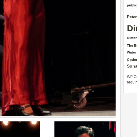
public
Pete
Di
Dimit
The B
Water
Optio
Sona
WP Cu
requi