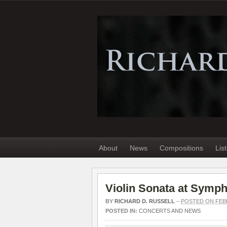
About
News
Compositions
Lis
Violin Sonata at Symp
BY
RICHARD D. RUSSELL
–
POSTED ON FEBR
POSTED IN:
CONCERTS AND NEWS