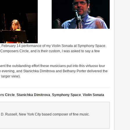
 Feb­ru­ary 14 per­for­mance of my Vio­lin Sonata at Sym­phony Space.
om­posers Cir­cle, and is their cus­tom, I was asked to say a few
nt the out­stand­ing effort these musi­cians put into this vir­tu­oso tour
e evening, and Stanichka Dim­itrova and Bethany Porter deliv­ered the
 larger view).
s Circle
,
Stanichka Dimitrova
,
Symphony Space
,
Violin Sonata
 D. Russell, New York City based composer of fine music.