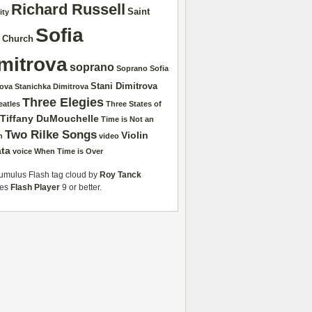
Richard Russell
Saint
ity
Sofia
r Church
mitrova
soprano
Soprano Sofia
Stani Dimitrova
rova
Stanichka Dimitrova
Three Elegies
eatles
Three States of
Tiffany DuMouchelle
Time is Not an
Two Rilke Songs
Violin
n
video
ta
voice
When Time is Over
mulus Flash tag cloud by
Roy Tanck
res
Flash Player
9 or better.